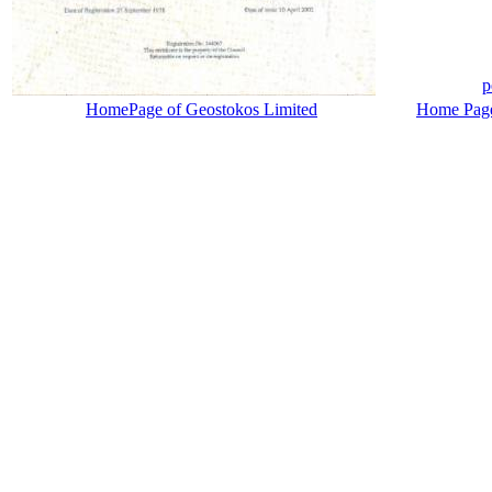
p
HomePage of Geostokos Limited
Home Page