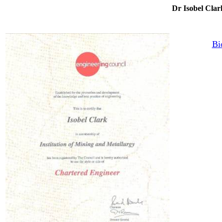
Dr Isobel C
Bi